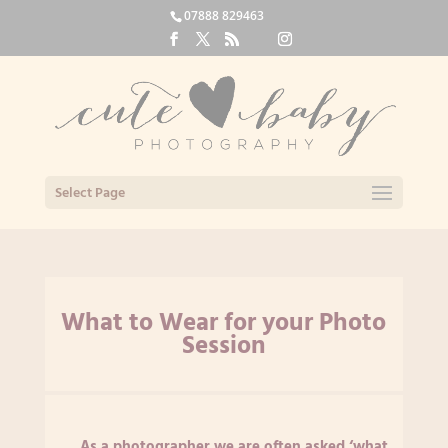
07888 829463
Select Page
What to Wear for your Photo
Session
As a photographer we are often asked ‘what