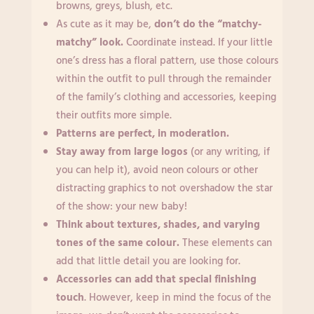
browns, greys, blush, etc.
As cute as it may be,
don’t do the “matchy-
matchy” look.
Coordinate instead. If your little
one’s dress has a floral pattern, use those colours
within the outfit to pull through the remainder
of the family’s clothing and accessories, keeping
their outfits more simple.
Patterns are perfect, in moderation.
Stay away from large logos
(or any writing, if
you can help it), avoid neon colours or other
distracting graphics to not overshadow the star
of the show: your new baby!
Think about textures, shades, and varying
tones of the same colour.
These elements can
add that little detail you are looking for.
Accessories can add that special finishing
touch
. However, keep in mind the focus of the