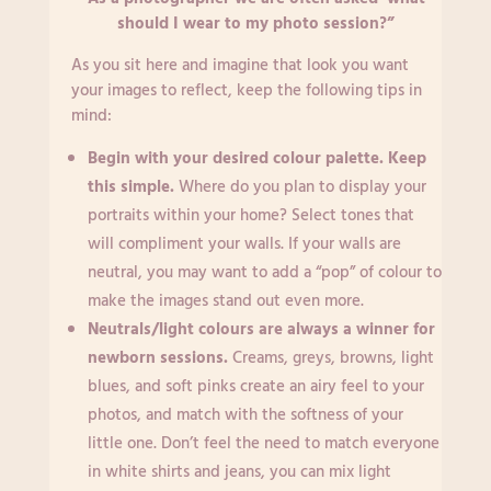
should I wear to my photo session?”
As you sit here and imagine that look you want
your images to reflect, keep the following tips in
mind:
Begin with your desired colour palette. Keep
this simple.
Where do you plan to display your
portraits within your home? Select tones that
will compliment your walls. If your walls are
neutral, you may want to add a “pop” of colour to
make the images stand out even more.
Neutrals/light colours are always a winner for
newborn sessions.
Creams, greys, browns, light
blues, and soft pinks create an airy feel to your
photos, and match with the softness of your
little one. Don’t feel the need to match everyone
in white shirts and jeans, you can mix light