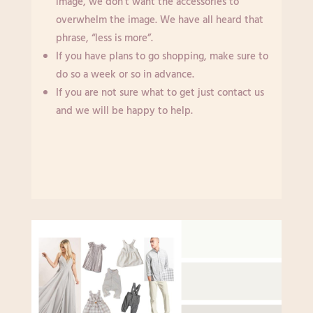
image, we don’t want the accessories to
overwhelm the image. We have all heard that
phrase, “less is more”.
If you have plans to go shopping, make sure to
do so a week or so in advance.
If you are not sure what to get just contact us
and we will be happy to help.