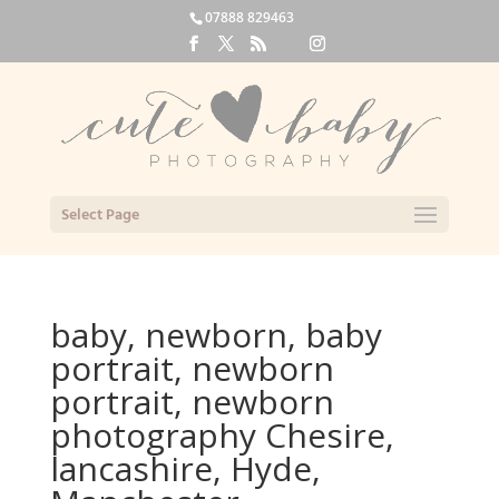
07888 829463
Select Page
baby, newborn, baby
portrait, newborn
portrait, newborn
photography Chesire,
lancashire, Hyde,