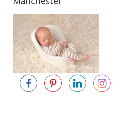
Manchester