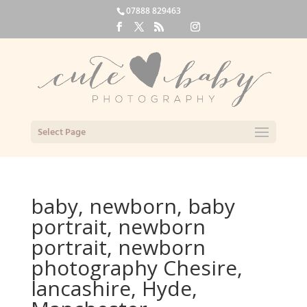
07888 829463
Select Page
baby, newborn, baby
portrait, newborn
portrait, newborn
photography Chesire,
lancashire, Hyde,