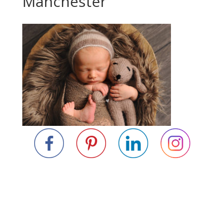
Manchester