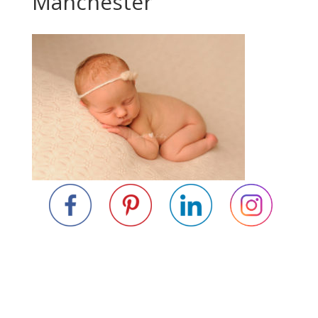
Manchester