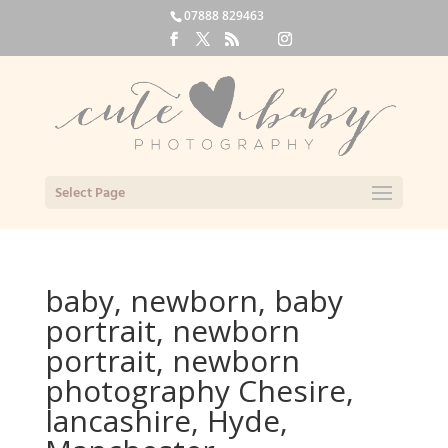
07888 829463
Select Page
baby, newborn, baby
portrait, newborn
portrait, newborn
photography Chesire,
lancashire, Hyde,