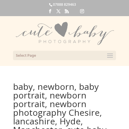
07888 829463
Select Page
baby, newborn, baby
portrait, newborn
portrait, newborn
photography Chesire,
lancashire, Hyde,