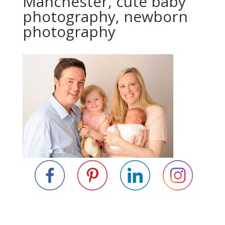
Manchester, cute baby
photography, newborn
photography