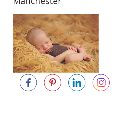
Manchester