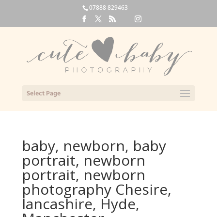
07888 829463
Select Page
baby, newborn, baby
portrait, newborn
portrait, newborn
photography Chesire,
lancashire, Hyde,