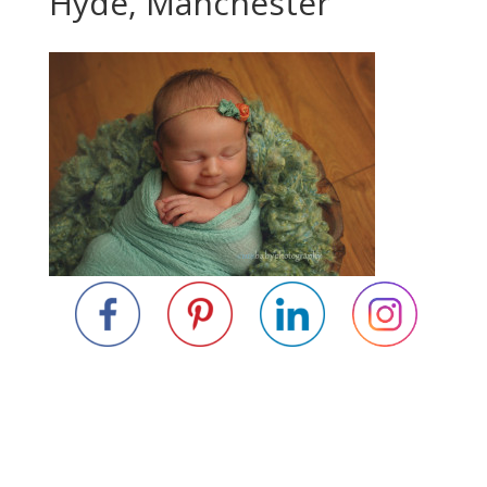
Hyde, Manchester