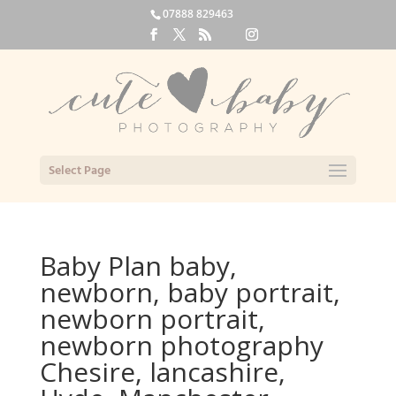
07888 829463
Select Page
Baby Plan baby,
newborn, baby portrait,
newborn portrait,
newborn photography
Chesire, lancashire,