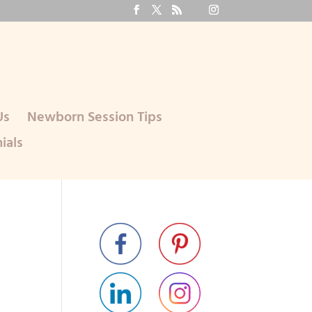
Us
Newborn Session Tips
ials