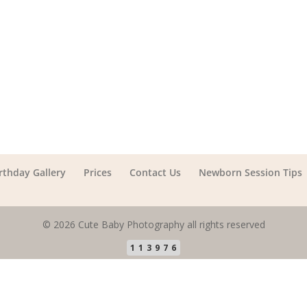
irthday Gallery
Prices
Contact Us
Newborn Session Tips
© 2026 Cute Baby Photography all rights reserved
113976