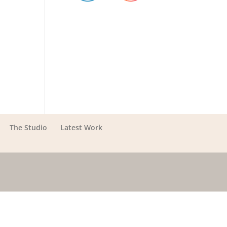
The Studio
Latest Work