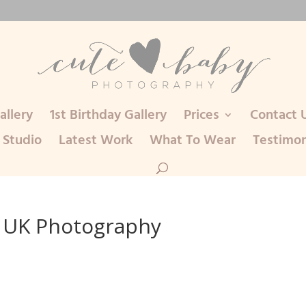
llery
1st Birthday Gallery
Prices
Contact 
 Studio
Latest Work
What To Wear
Testimon
 UK Photography