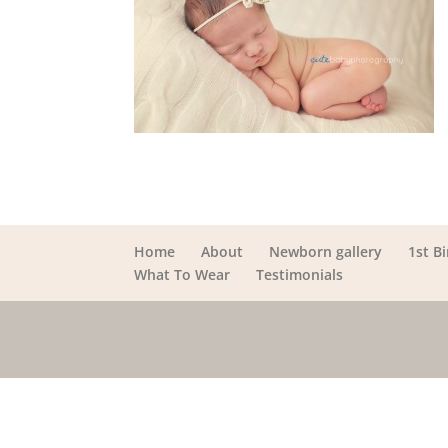
Home
About
Newborn gallery
1st B
What To Wear
Testimonials