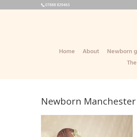
07888 829463
Home
About
Newborn ga
The
Newborn Manchester