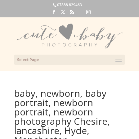
07888 829463
Select Page
baby, newborn, baby
portrait, newborn
portrait, newborn
photography Chesire,
lancashire, Hyde,