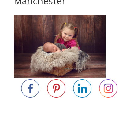
Manchester