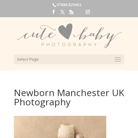
07888 829463
Select Page
Newborn Manchester UK
Photography