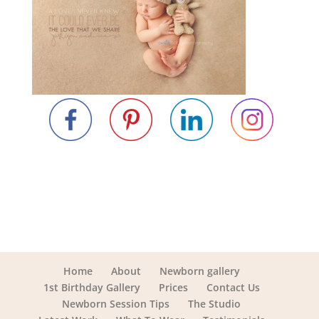
Home
About
Newborn gallery
1st Birthday Gallery
Prices
Contact Us
Newborn Session Tips
The Studio