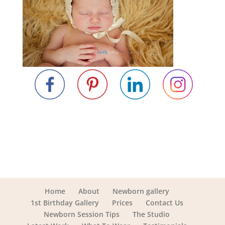
Home
About
Newborn gallery
1st Birthday Gallery
Prices
Contact Us
Newborn Session Tips
The Studio