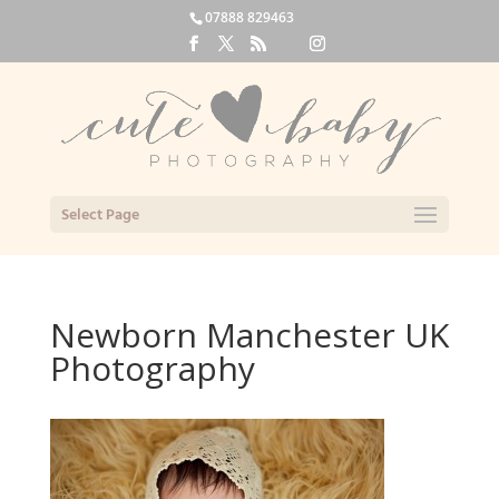
07888 829463
Select Page
Newborn Manchester UK
Photography