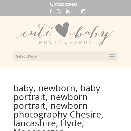
07888 829463
Select Page
baby, newborn, baby
portrait, newborn
portrait, newborn
photography Chesire,
lancashire, Hyde,