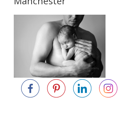
Manchester