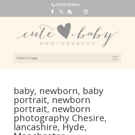
07888 829463
Select Page
baby, newborn, baby
portrait, newborn
portrait, newborn
photography Chesire,
lancashire, Hyde,