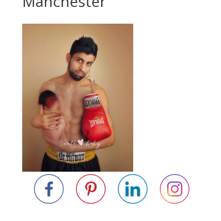
Manchester