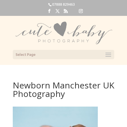
07888 829463
Select Page
Newborn Manchester UK
Photography