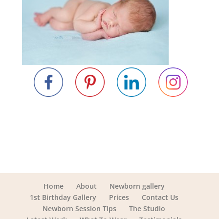
Home
About
Newborn gallery
1st Birthday Gallery
Prices
Contact Us
Newborn Session Tips
The Studio