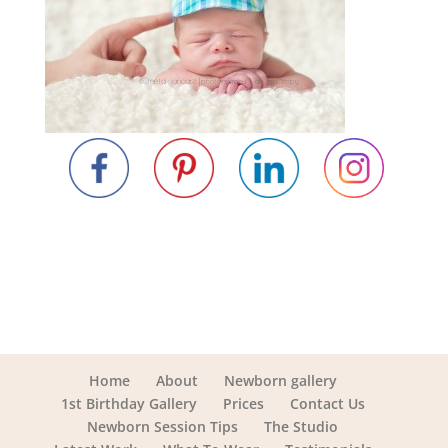
Home
About
Newborn gallery
1st Birthday Gallery
Prices
Contact Us
Newborn Session Tips
The Studio