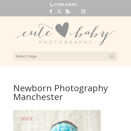
07888 829463
Select Page
Newborn Photography
Manchester