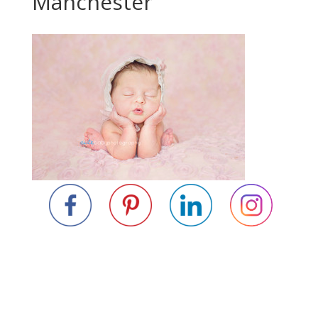
Manchester