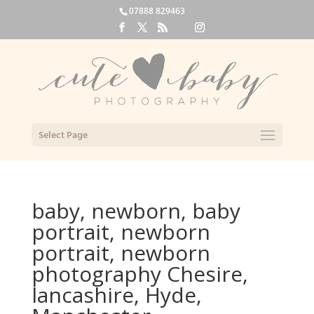
07888 829463
Select Page
baby, newborn, baby
portrait, newborn
portrait, newborn
photography Chesire,
lancashire, Hyde,