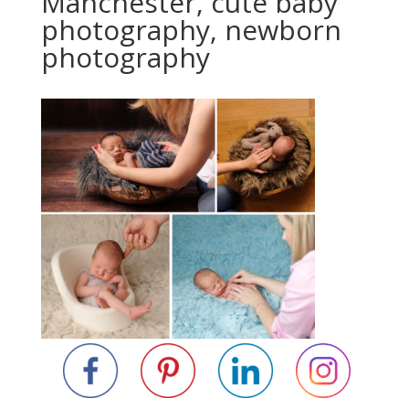
Manchester, cute baby
photography, newborn
photography