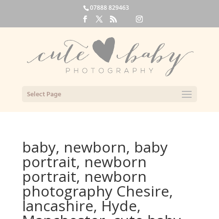
07888 829463
Select Page
baby, newborn, baby
portrait, newborn
portrait, newborn
photography Chesire,
lancashire, Hyde,