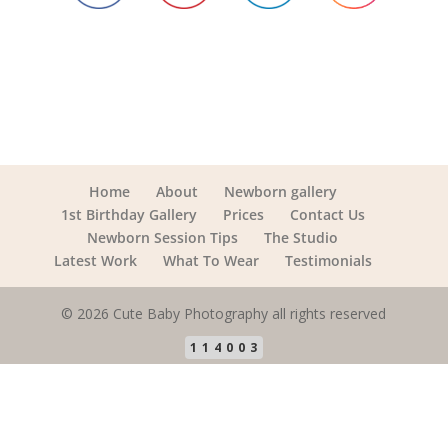
Home
About
Newborn gallery
1st Birthday Gallery
Prices
Contact Us
Newborn Session Tips
The Studio
Latest Work
What To Wear
Testimonials
© 2026 Cute Baby Photography all rights reserved
114003