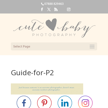
07888 829463
Select Page
Guide-for-P2