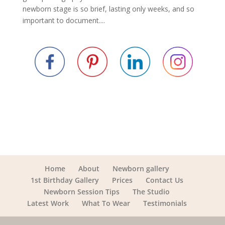
newborn stage is so brief, lasting only weeks, and so
important to document....
Home
About
Newborn gallery
1st Birthday Gallery
Prices
Contact Us
Newborn Session Tips
The Studio
Latest Work
What To Wear
Testimonials