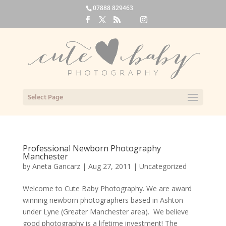
07888 829463
Select Page
Professional Newborn Photography
Manchester
by
Aneta Gancarz
|
Aug 27, 2011
|
Uncategorized
Welcome to Cute Baby Photography. We are award
winning newborn photographers based in Ashton
under Lyne (Greater Manchester area). We believe
good photography is a lifetime investment! The