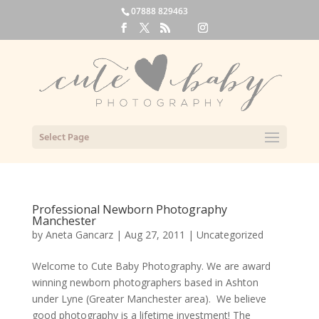
07888 829463
Select Page
Professional Newborn Photography
Manchester
by
Aneta Gancarz
|
Aug 27, 2011
|
Uncategorized
Welcome to Cute Baby Photography. We are award
winning newborn photographers based in Ashton
under Lyne (Greater Manchester area). We believe
good photography is a lifetime investment! The