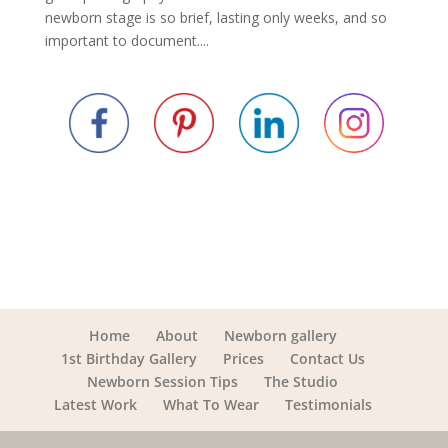
newborn stage is so brief, lasting only weeks, and so
important to document....
Home
About
Newborn gallery
1st Birthday Gallery
Prices
Contact Us
Newborn Session Tips
The Studio
Latest Work
What To Wear
Testimonials