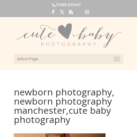
07888 829463
Select Page
newborn photography,
newborn photography
manchester,cute baby
photography