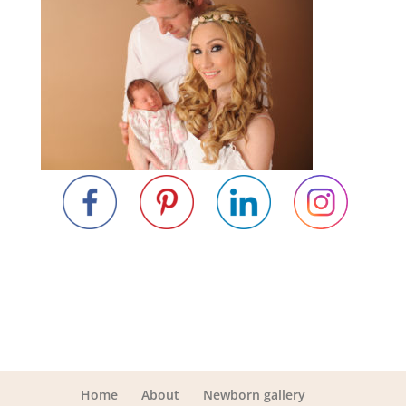
Home
About
Newborn gallery