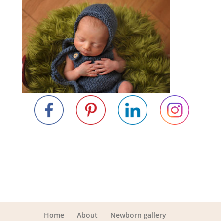
Home
About
Newborn gallery