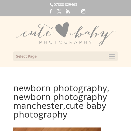
07888 829463
Select Page
newborn photography,
newborn photography
manchester,cute baby
photography