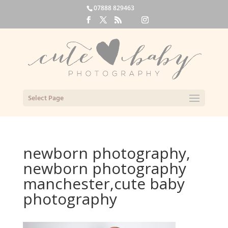
07888 829463
Select Page
newborn photography,
newborn photography
manchester,cute baby
photography