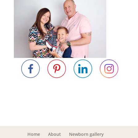
Home
About
Newborn gallery