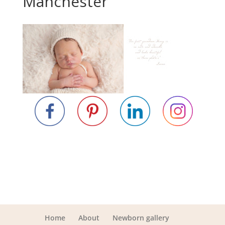
Manchester
Home
About
Newborn gallery