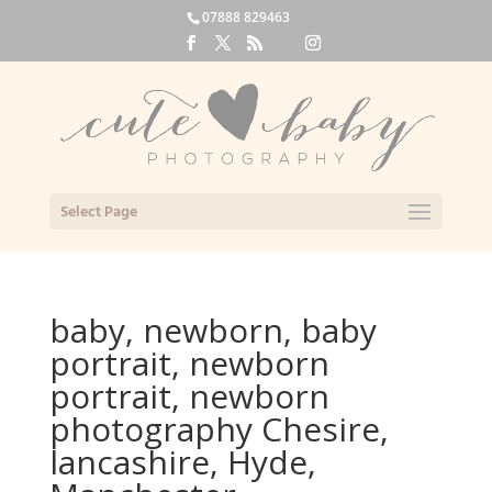
07888 829463
Select Page
baby, newborn, baby
portrait, newborn
portrait, newborn
photography Chesire,
lancashire, Hyde,