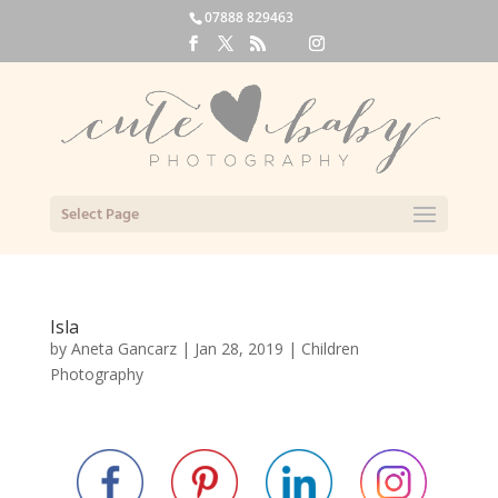
07888 829463
Select Page
Isla
by
Aneta Gancarz
|
Jan 28, 2019
|
Children
Photography