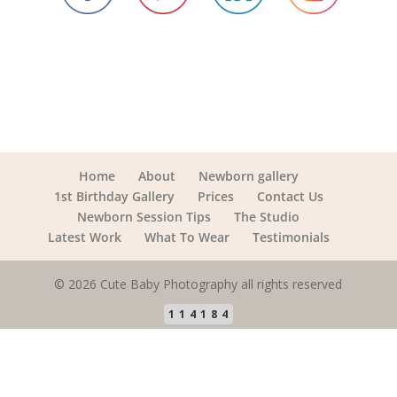
Home
About
Newborn gallery
1st Birthday Gallery
Prices
Contact Us
Newborn Session Tips
The Studio
Latest Work
What To Wear
Testimonials
© 2026 Cute Baby Photography all rights reserved
114184