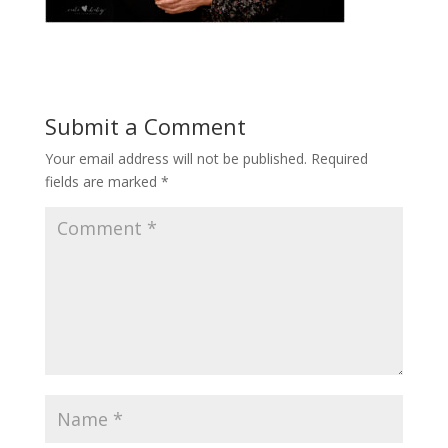
Submit a Comment
Your email address will not be published.
Required
fields are marked
*