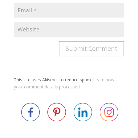
This site uses Akismet to reduce spam.
Learn how
your comment data is processed.