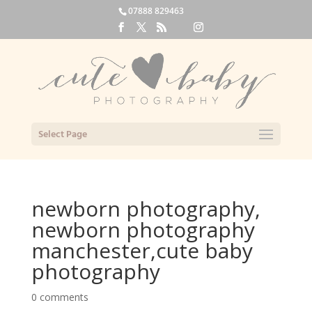
07888 829463
Select Page
newborn photography,
newborn photography
manchester,cute baby
photography
0 comments