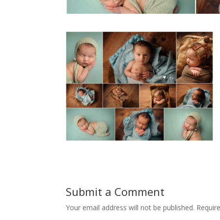
Submit a Comment
Your email address will not be published.
Requir