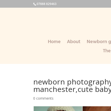
07888 829463
Home
About
Newborn ga
The
newborn photography
manchester,cute bab
0 comments