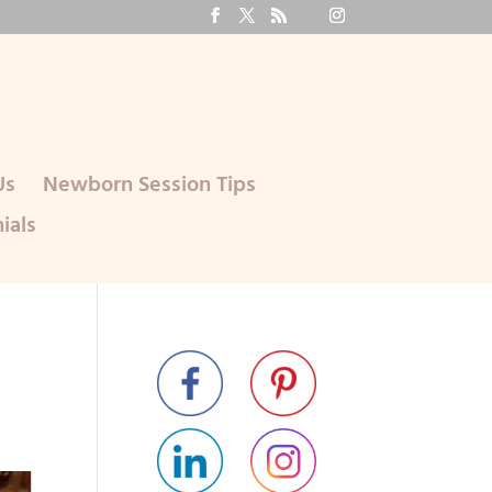
Us
Newborn Session Tips
ials