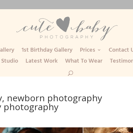
llery
1st Birthday Gallery
Prices
Contact 
 Studio
Latest Work
What To Wear
Testimon
, newborn photography
y photography