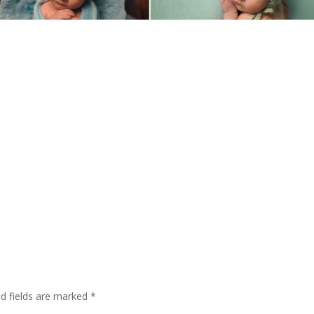
ed fields are marked
*