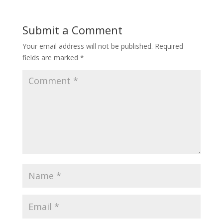
Submit a Comment
Your email address will not be published.
Required
fields are marked
*