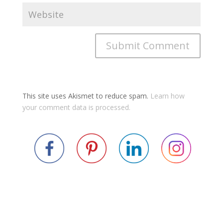
This site uses Akismet to reduce spam.
Learn how
your comment data is processed.