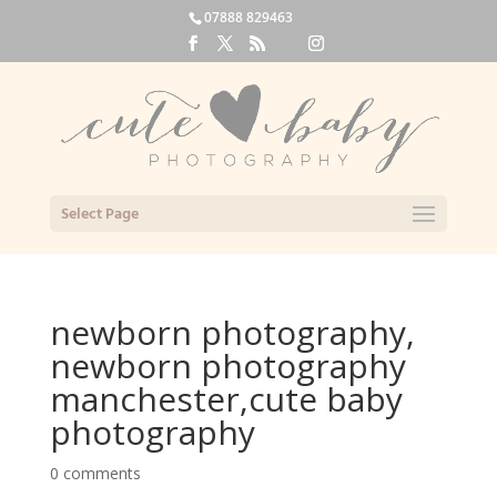
07888 829463
Select Page
newborn photography,
newborn photography
manchester,cute baby
photography
0 comments