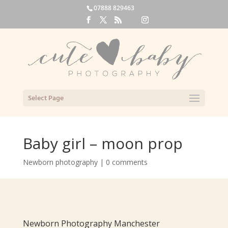
07888 829463
Select Page
Baby girl – moon prop
Newborn photography
|
0 comments
Newborn Photography Manchester