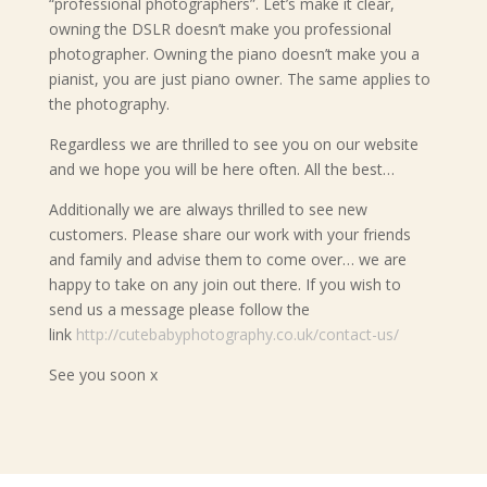
“professional photographers”. Let’s make it clear,
owning the DSLR doesn’t make you professional
photographer. Owning the piano doesn’t make you a
pianist, you are just piano owner. The same applies to
the photography.
Regardless we are thrilled to see you on our website
and we hope you will be here often. All the best…
Additionally we are always thrilled to see new
customers. Please share our work with your friends
and family and advise them to come over… we are
happy to take on any join out there. If you wish to
send us a message please follow the
link
http://cutebabyphotography.co.uk/contact-us/
See you soon x