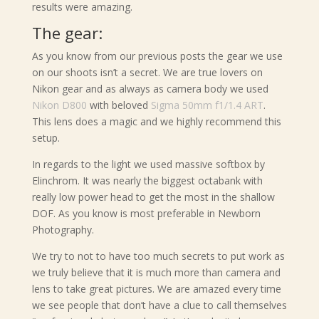
results were amazing.
The gear:
As you know from our previous posts the gear we use
on our shoots isn’t a secret. We are true lovers on
Nikon gear and as always as camera body we used
Nikon D800
with beloved
Sigma 50mm f1/1.4 ART
.
This lens does a magic and we highly recommend this
setup.
In regards to the light we used massive softbox by
Elinchrom. It was nearly the biggest octabank with
really low power head to get the most in the shallow
DOF. As you know is most preferable in Newborn
Photography.
We try to not to have too much secrets to put work as
we truly believe that it is much more than camera and
lens to take great pictures. We are amazed every time
we see people that don’t have a clue to call themselves