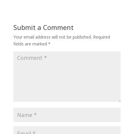
Submit a Comment
Your email address will not be published.
Required
fields are marked
*