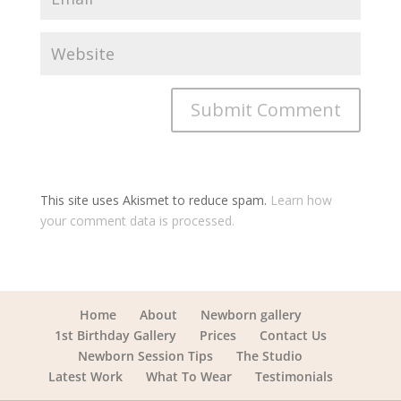
This site uses Akismet to reduce spam.
Learn how
your comment data is processed.
Home
About
Newborn gallery
1st Birthday Gallery
Prices
Contact Us
Newborn Session Tips
The Studio
Latest Work
What To Wear
Testimonials