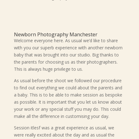
Newborn Photography Manchester
Welcome everyone here. As usual we’d like to share
with you our superb experience with another newborn
baby that was brought into our studio. Big thanks to
the parents for choosing us as their photographers.
This is always huge privilege to us.
As usual before the shoot we followed our procedure
to find out everything we could about the parents and
a baby. This is to be able to make session as bespoke
as possible. It is important that you let us know about
your work or any special stuff you may do. This could
make all the difference in customising your day.
Session itlesf was a great experience as usual, we
were really excited about the day and as usual the