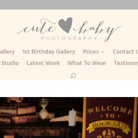
llery
1st Birthday Gallery
Prices
Contact 
 Studio
Latest Work
What To Wear
Testimon