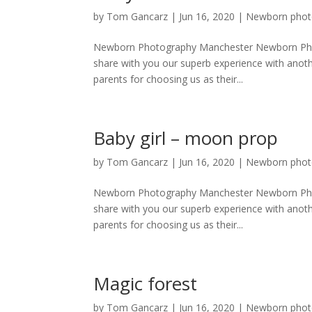
by
Tom Gancarz
|
Jun 16, 2020
|
Newborn phot
Newborn Photography Manchester Newborn Phot
share with you our superb experience with anoth
parents for choosing us as their...
Baby girl – moon prop
by
Tom Gancarz
|
Jun 16, 2020
|
Newborn phot
Newborn Photography Manchester Newborn Phot
share with you our superb experience with anoth
parents for choosing us as their...
Magic forest
by
Tom Gancarz
|
Jun 16, 2020
|
Newborn phot