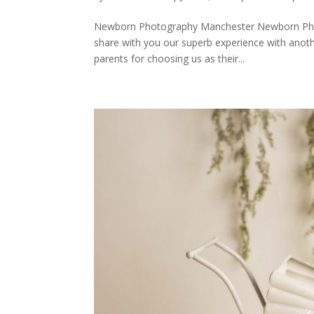
Newborn Photography Manchester Newborn Phot
share with you our superb experience with anoth
parents for choosing us as their...