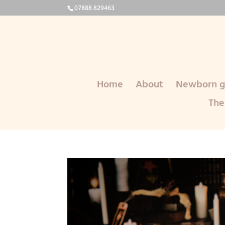
07888 829463
Home
About
Newborn ga
The