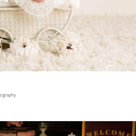
ography