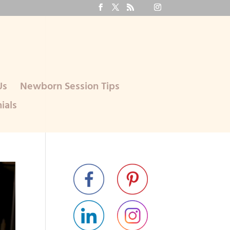
Us
Newborn Session Tips
ials