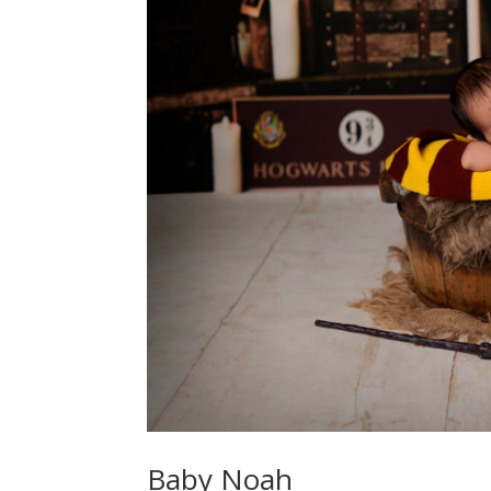
Baby Noah