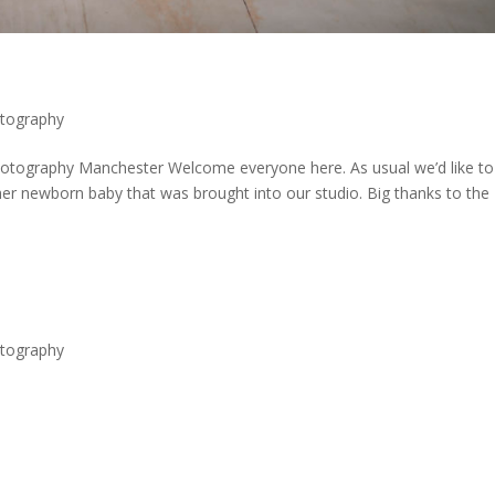
tography
ography Manchester Welcome everyone here. As usual we’d like to
er newborn baby that was brought into our studio. Big thanks to the
tography