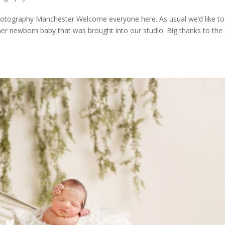
ography Manchester Welcome everyone here. As usual we’d like to
er newborn baby that was brought into our studio. Big thanks to the