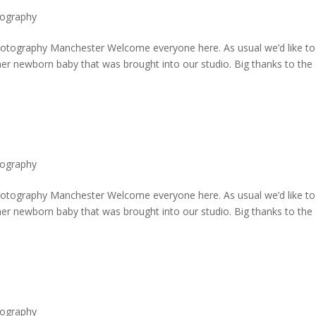
ography
ography Manchester Welcome everyone here. As usual we’d like to
er newborn baby that was brought into our studio. Big thanks to the
ography
ography Manchester Welcome everyone here. As usual we’d like to
er newborn baby that was brought into our studio. Big thanks to the
ography