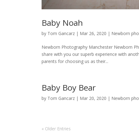
Baby Noah
by
Tom Gancarz
|
Mar 26, 2020
|
Newborn pho
Newborn Photography Manchester Newborn Phot
share with you our superb experience with anoth
parents for choosing us as their...
Baby Boy Bear
by
Tom Gancarz
|
Mar 20, 2020
|
Newborn pho
« Older Entries