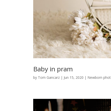
Baby in pram
by
Tom Gancarz
|
Jun 15, 2020
|
Newborn phot